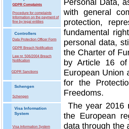
Personal Data, a
GDPR Complaints
with general co
P
rocedure for complaints
Information on the payment of
protection, repr
fine by legal entities
fundamental right
Controllers
Data Protection Officer Form
personal data, st
GDPR Breach Notification
the Charter of F
Law nr. 506/2004 Breach
by Article 16 o
Notification
European Union a
GDPR Sanctions
for the Protect
Schengen
Freedoms.
Schengen
The year 2016 
Visa Information
the European reg
System
data through the
Visa Information System