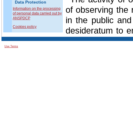
Data Protection
of observing the 
Information on the processing
of personal data carried out by
in the public and
ANSPDCP
Cookies policy
desideratum to en
protection of all 
Use Terms
In this regard
involvement of e
situations in the c
In perspective, 
data protection i
from the support
public authoritie
private domain.