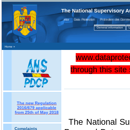
The National Supervisory A
Protecţia Datelor Data Protection Protection des Donnees
General information
L
Home
»
www.dataprotec
through this sit
The new Regulation
2016/679 applicable
from 25th of May 2018
The National Sup
Complaints