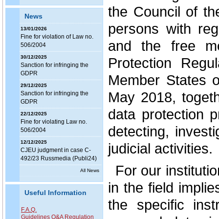
the Council of th
News
persons with reg
13/01/2026
Fine for violation of Law no.
and the free m
506/2004
30/12/2025
Protection Regula
Sanction for infringing the
GDPR
Member States o
29/12/2025
May 2018, togeth
Sanction for infringing the
GDPR
data protection 
22/12/2025
Fine for violating Law no.
detecting, invest
506/2004
12/12/2025
judicial activities.
CJEU judgment in case C-
492/23 Russmedia (Publi24)
For our institut
All News
in the field impli
Useful Information
the specific ins
F.A.Q.
Guidelines Q&A Regulation