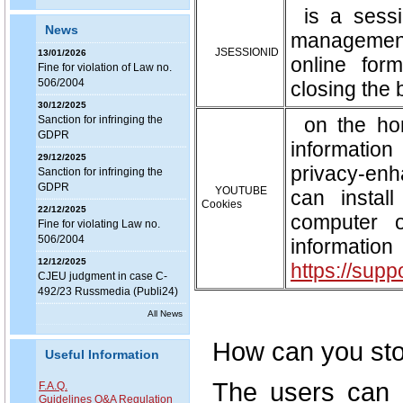
is a sess
News
management
JSESSIONID
13/01/2026
online for
Fine for violation of Law no.
506/2004
closing the 
30/12/2025
Sanction for infringing the
on the ho
GDPR
information
29/12/2025
privacy-enh
Sanction for infringing the
GDPR
YOUTUBE
can instal
Cookies
22/12/2025
computer 
Fine for violating Law no.
506/2004
infor
12/12/2025
https://sup
CJEU judgment in case C-
492/23 Russmedia (Publi24)
All News
How can you st
Useful Information
The users can c
F.A.Q.
Guidelines Q&A Regulation