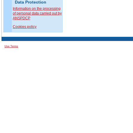
Data Protection
Information on the processing
of personal data carried out by
ANSPDCP
Cookies policy
Use Terms