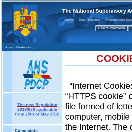
The National Supervisory A
Protecţia Datelor Data Protection Protection des Donnee
General information
L
Home
» Cookies eng
COOKI
“Internet Cookie
“HTTPS cookie” or
file formed of let
The new Regulation
2016/679 applicable
from 25th of May 2018
computer, mobile 
the Internet. The 
Complaints