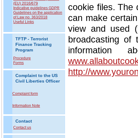
(EU) 2016/679
cookie files. The 
Indicative guidelines GDPR
Guidelines on the application
can make certain 
of Law no. 363/2018
Useful Links
view and used (f
broadcasting of 
TFTP - Terrorist
Finance Tracking
information 
Program
www.allaboutcook
Procedure
Forms
http://www.youro
Complaint to the US
Civil Liberties Officer
Complaint form
Information Note
Contact
Contact us