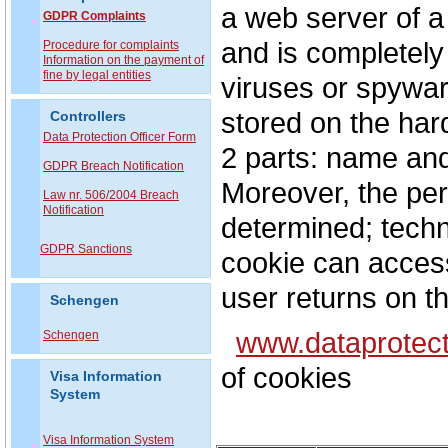
a web server of a
GDPR Complaints
and is completely
P
rocedure for complaints
Information on the payment of
fine by legal entities
viruses or spywar
stored on the hard
Controllers
Data Protection Officer Form
2 parts: name and
GDPR Breach Notification
Moreover, the peri
Law nr. 506/2004 Breach
Notification
determined; techni
GDPR Sanctions
cookie can access
user returns on t
Schengen
www.dataprotect
Schengen
of cookies
Visa Information
System
Visa Information System